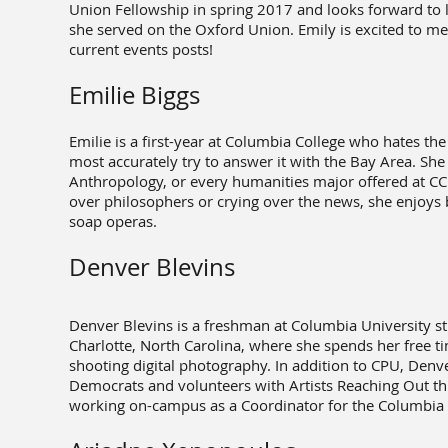
Union Fellowship in spring 2017 and looks forward to l
she served on the Oxford Union. Emily is excited to me
current events posts!
Emilie Biggs
Emilie is a first-year at Columbia College who hates th
most accurately try to answer it with the Bay Area. She
Anthropology, or every humanities major offered at CC i
over philosophers or crying over the news, she enjoys b
soap operas.
Denver Blevins
Denver Blevins is a freshman at Columbia University st
Charlotte, North Carolina, where she spends her free 
shooting digital photography. In addition to CPU, Denve
Democrats and volunteers with Artists Reaching Out 
working on-campus as a Coordinator for the Columbia 