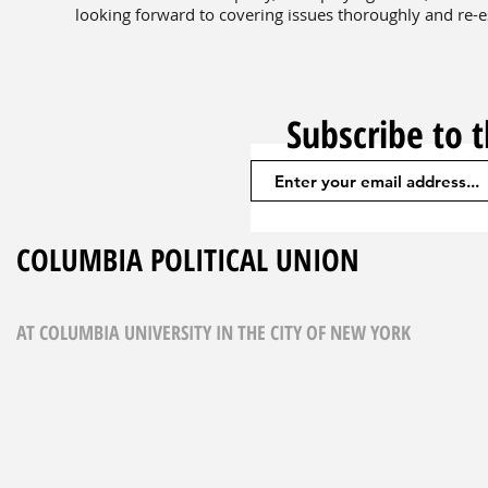
looking forward to covering issues thoroughly and re-es
Subscribe to 
COLUMBIA POLITICAL UNION
AT COLUMBIA UNIVERSITY IN THE CITY OF NEW YORK