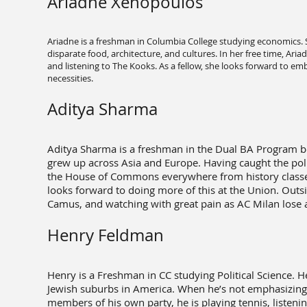
Ariadne Xenopoulos
Ariadne is a freshman in Columbia College studying economics. S
disparate food, architecture, and cultures. In her free time, A
and listening to The Kooks. As a fellow, she looks forward to em
necessities.
Aditya Sharma
Aditya Sharma is a freshman in the Dual BA Program b
grew up across Asia and Europe. Having caught the polit
the House of Commons everywhere from history classes
looks forward to doing more of this at the Union. Outsi
Camus, and watching with great pain as AC Milan lose 
Henry Feldman
Henry is a Freshman in CC studying Political Science. 
Jewish suburbs in America. When he’s not emphasizing t
members of his own party, he is playing tennis, listenin