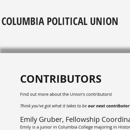
COLUMBIA POLITICAL UNION
CONTRIBUTORS
Find out more about the Union's contributors!
Think you've got what it takes to be
our next contributor
Emily Gruber, Fellowship Coordin
Emily is a junior in Columbia College majoring in Histo