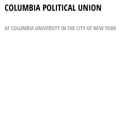
COLUMBIA POLITICAL UNION
AT COLUMBIA UNIVERSITY IN THE CITY OF NEW YORK