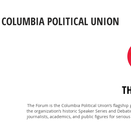
COLUMBIA POLITICAL UNION
T
The Forum is the Columbia Political Union’s flagshi
the organization’s historic Speaker Series and Debati
journalists, academics, and public figures for serious