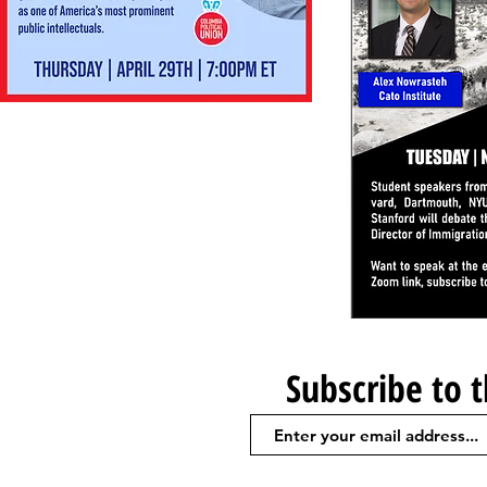
Subscribe to 