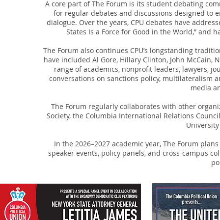
A core part of The Forum is its student debating co
for regular debates and discussions designed to
dialogue. Over the years, CPU debates have addressed
States Is a Force for Good in the World,” and 
The Forum also continues CPU’s longstanding tradition
have included Al Gore, Hillary Clinton, John McCain,
range of academics, nonprofit leaders, lawyers, jou
conversations on sanctions policy, multilateralism 
media an
The Forum regularly collaborates with other organ
Society, the Columbia International Relations Counc
University
In the 2026–2027 academic year, The Forum plans 
speaker events, policy panels, and cross-campus col
po