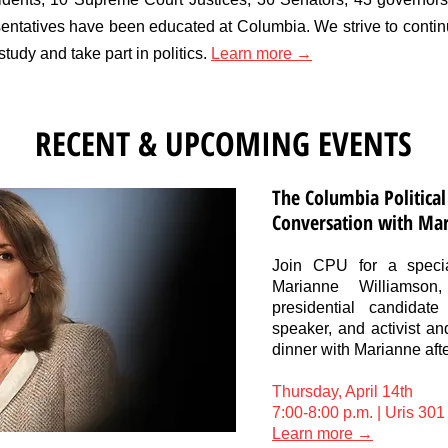
ntatives have been educated at Columbia. We strive to continu
study and take part in politics.
Learn more →
RECENT & UPCOMING EVENTS
The Columbia Political
Conversation with Ma
Join CPU for a specia
Marianne Williamso
presidential candidate
speaker, and activist an
dinner with Marianne afte
Thursday, April 14th
7:00-8:00 p.m. | Uris 301
Learn more →