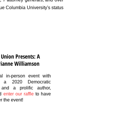
e Columbia University's status
 Union Presents: A
rianne Williamson
l in-person event with
n, a 2020 Democratic
 and a prolific author,
d
enter our raffle
to have
r the event!