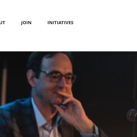
UT
JOIN
INITIATIVES