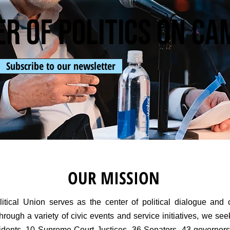
er of politics on c
Subscribe to our newsletter
OUR MISSION
tical Union serves as the center of political dialogue and
rough a variety of civic events and service initiatives, we seek
residents, 10 Supreme Court Justices, 36 Senators, 43 governors