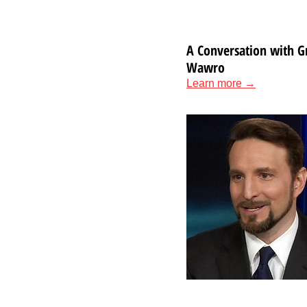
A Conversation with G
Wawro
Learn more →