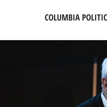
COLUMBIA POLITI