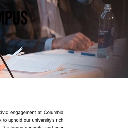
ampus
 civic engagement at Columbia
 to uphold our university's rich
, 7 attorney generals, and over