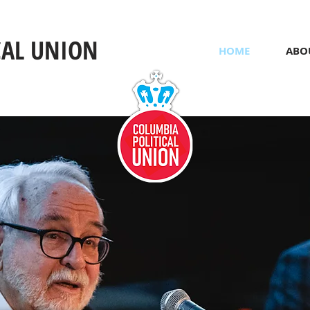
CAL UNION
HOME
ABO