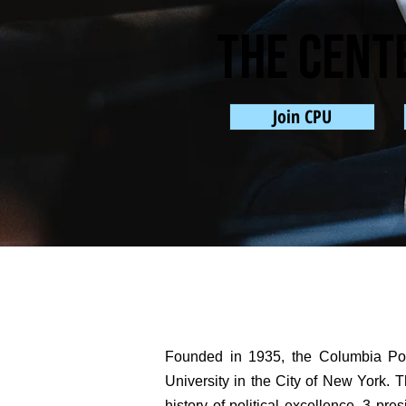
The cent
Join CPU
Founded in 1935, the Columbia Poli
University in the City of New York. Th
history of political excellence. 3 p