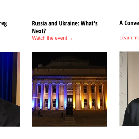
reg
A Conve
Russia and Ukraine: What's
Next?
Learn m
Watch the event →