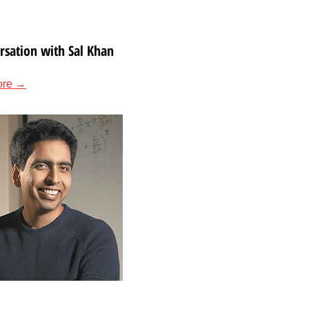
rsation with Sal Khan
ore →