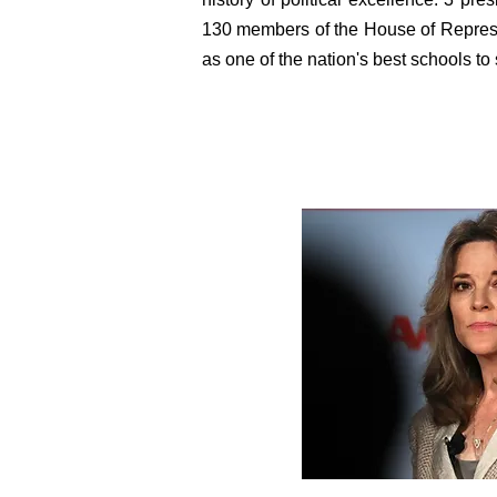
130 members of the House of Represe
as one of the nation's best schools to 